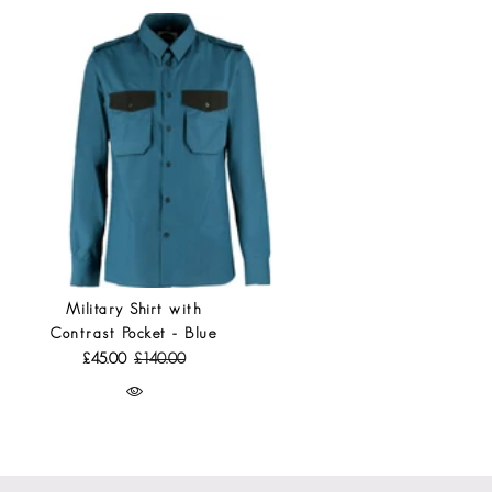
Military Shirt with
Contrast Pocket - Blue
£45.00
£140.00