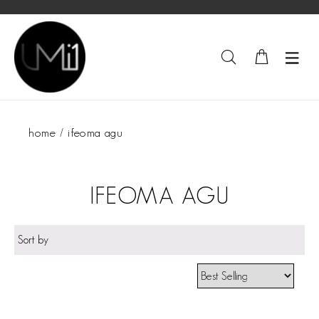
home
ifeoma agu
IFEOMA AGU
Sort by