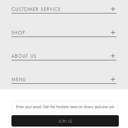
CUSTOMER SERVICE
SHOP
ABOUT US
MENU
JOIN US