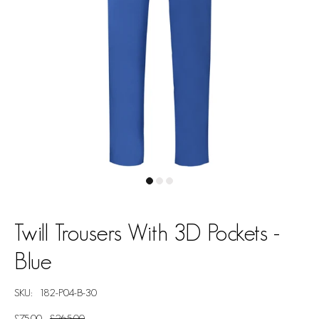
Twill Trousers With 3D Pockets -
Blue
SKU:
182-P04-B-30
£75.00
£265.00