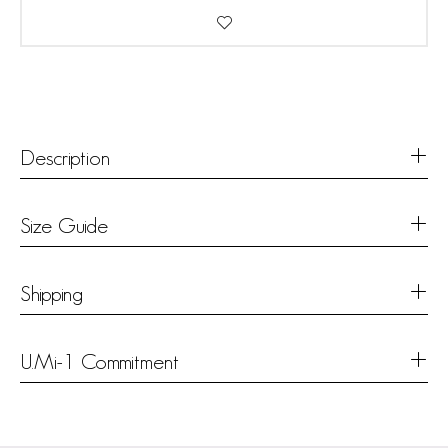
Description
Size Guide
Shipping
U.Mi-1 Commitment