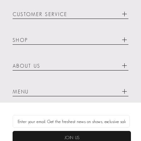
CUSTOMER SERVICE
SHOP
ABOUT US
MENU
JOIN US