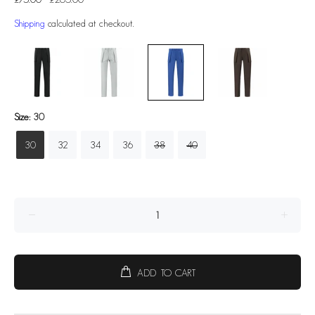
Shipping
calculated at checkout.
Size:
30
30
32
34
36
38
40
ADD TO CART