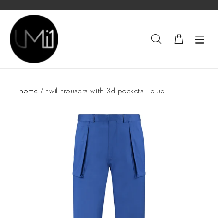
home
twill trousers with 3d pockets - blue